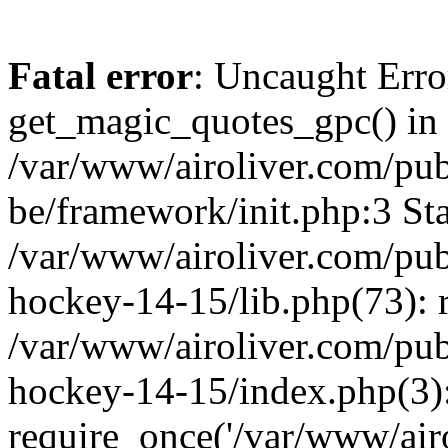
Fatal error
: Uncaught Erro
get_magic_quotes_gpc() in
/var/www/airoliver.com/publ
be/framework/init.php:3 Sta
/var/www/airoliver.com/publ
hockey-14-15/lib.php(73): 
/var/www/airoliver.com/publ
hockey-14-15/index.php(3)
require_once('/var/www/airo