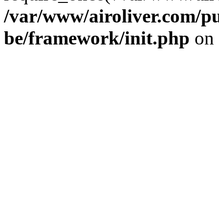
/var/www/airoliver.com/pu
be/framework/init.php
on 